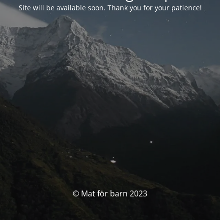
Site will be available soon. Thank you for your patience!
© Mat för barn 2023